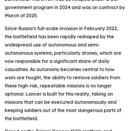
government program in 2024 and was on contract by
March of 2025.
Since Russia’s full-scale invasion in February 2022,
the battlefield has been rapidly reshaped by the
widespread use of autonomous and semi-
autonomous systems, particularly drones, which are
now responsible for a significant share of daily
casualties. As autonomy becomes central to how
wars are fought, the ability to remove soldiers from
these high-risk, repeatable missions is no longer
optional. Lancer is built for this reality, taking on
missions that can be executed autonomously and
keeping soldiers out of the most dangerous parts of
the battlefield.