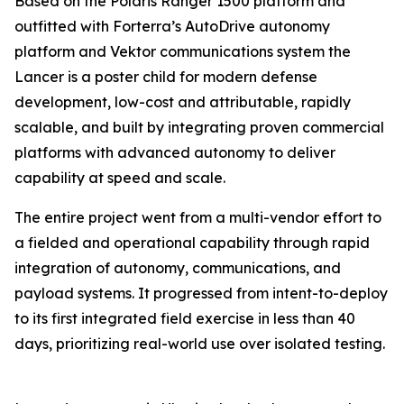
Based on the Polaris Ranger 1500 platform and
outfitted with Forterra’s AutoDrive autonomy
platform and Vektor communications system the
Lancer is a poster child for modern defense
development, low-cost and attributable, rapidly
scalable, and built by integrating proven commercial
platforms with advanced autonomy to deliver
capability at speed and scale.
The entire project went from a multi-vendor effort to
a fielded and operational capability through rapid
integration of autonomy, communications, and
payload systems. It progressed from intent-to-deploy
to its first integrated field exercise in less than 40
days, prioritizing real-world use over isolated testing.