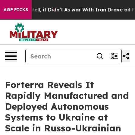
40%. Well, it Didn’t
As war With Iran Drove oil Price
AGP PICKS
Forterra Reveals It
Rapidly Manufactured and
Deployed Autonomous
Systems to Ukraine at
Scale in Russo-Ukrainian