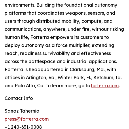
environments. Building the foundational autonomy
platforms that coordinates weapons, sensors, and
users through distributed mobility, compute, and
communications, anywhere, under fire, without risking
human life, Forterra empowers its customers to
deploy autonomy as a force multiplier, extending
reach, readiness survivability and effectiveness
across the battlespace and industrial applications.
Forterra is headquartered in Clarksburg, Md., with
offices in Arlington, Va., Winter Park, Fl., Ketchum, Id.
and Palo Alto, Ca. To learn more, go to
forterra.com
.
Contact Info
Sanaz Tahernia
press@forterra.com
+1 240-631-0008