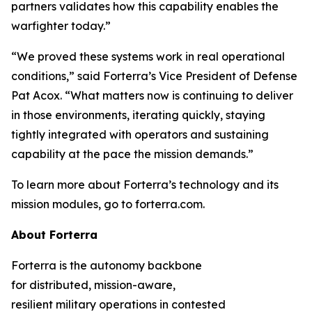
partners validates how this capability enables the
warfighter today.”
“We proved these systems work in real operational
conditions,” said Forterra’s Vice President of Defense
Pat Acox. “What matters now is continuing to deliver
in those environments, iterating quickly, staying
tightly integrated with operators and sustaining
capability at the pace the mission demands.”
To learn more about Forterra’s technology and its
mission modules, go to forterra.com.
About Forterra
Forterra is the autonomy backbone
for distributed, mission-aware,
resilient military operations in contested