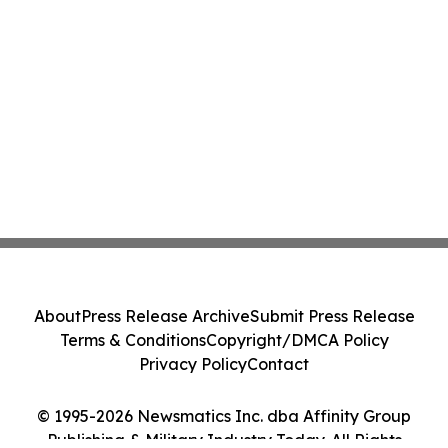
About
Press Release Archive
Submit Press Release
Terms & Conditions
Copyright/DMCA Policy
Privacy Policy
Contact
© 1995-2026 Newsmatics Inc. dba Affinity Group
Publishing & Military Industry Today. All Rights