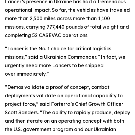
Lancer’s presence in Ukraine has had a tremendous
operational impact. So far, the vehicles have traveled
more than 2,500 miles across more than 1,100
missions, carrying 777,440 pounds of total weight and
completing 52 CASEVAC operations.
“Lancer is the No. 1 choice for critical logistics
missions,” said a Ukrainian Commander. “In fact, we
urgently need more Lancers to be shipped
over immediately.”
“Demos validate a proof of concept, combat
deployments validate an operational capability to
project force,” said Forterra’s Chief Growth Officer
Scott Sanders. “The ability to rapidly produce, deploy
and then iterate on an operating concept with both
the U.S. government program and our Ukrainian