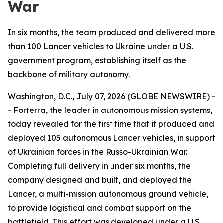
War
In six months, the team produced and delivered more
than 100 Lancer vehicles to Ukraine under a U.S.
government program, establishing itself as the
backbone of military autonomy.
Washington, D.C., July 07, 2026 (GLOBE NEWSWIRE) -
- Forterra, the leader in autonomous mission systems,
today revealed for the first time that it produced and
deployed 105 autonomous Lancer vehicles, in support
of Ukrainian forces in the Russo-Ukrainian War.
Completing full delivery in under six months, the
company designed and built, and deployed the
Lancer, a multi-mission autonomous ground vehicle,
to provide logistical and combat support on the
battlefield. This effort was developed under a U.S.