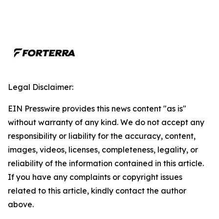
Legal Disclaimer:
EIN Presswire provides this news content "as is"
without warranty of any kind. We do not accept any
responsibility or liability for the accuracy, content,
images, videos, licenses, completeness, legality, or
reliability of the information contained in this article.
If you have any complaints or copyright issues
related to this article, kindly contact the author
above.