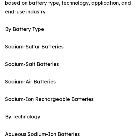
based on battery type, technology, application, and
end-use industry.
By Battery Type
Sodium-Sulfur Batteries
Sodium-Salt Batteries
Sodium-Air Batteries
Sodium-Ion Rechargeable Batteries
By Technology
Aqueous Sodium-Ion Batteries