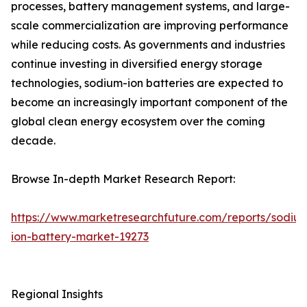
processes, battery management systems, and large-
scale commercialization are improving performance
while reducing costs. As governments and industries
continue investing in diversified energy storage
technologies, sodium-ion batteries are expected to
become an increasingly important component of the
global clean energy ecosystem over the coming
decade.
Browse In-depth Market Research Report:
https://www.marketresearchfuture.com/reports/sodiu
ion-battery-market-19273
Regional Insights