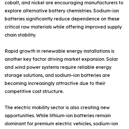
cobalt, and nickel are encouraging manufacturers to
explore alternative battery chemistries. Sodium-ion
batteries significantly reduce dependence on these
critical raw materials while offering improved supply
chain stability.
Rapid growth in renewable energy installations is
another key factor driving market expansion. Solar
and wind power systems require reliable energy
storage solutions, and sodium-ion batteries are
becoming increasingly attractive due to their
competitive cost structure.
The electric mobility sector is also creating new
opportunities. While lithium-ion batteries remain
dominant for premium electric vehicles, sodium-ion