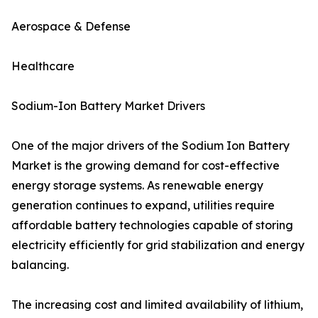
Aerospace & Defense
Healthcare
Sodium-Ion Battery Market Drivers
One of the major drivers of the Sodium Ion Battery
Market is the growing demand for cost-effective
energy storage systems. As renewable energy
generation continues to expand, utilities require
affordable battery technologies capable of storing
electricity efficiently for grid stabilization and energy
balancing.
The increasing cost and limited availability of lithium,