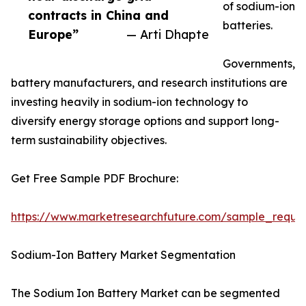
of sodium-ion
contracts in China and
batteries.
Europe”
— Arti Dhapte
Governments,
battery manufacturers, and research institutions are
investing heavily in sodium-ion technology to
diversify energy storage options and support long-
term sustainability objectives.
Get Free Sample PDF Brochure:
https://www.marketresearchfuture.com/sample_reque
Sodium-Ion Battery Market Segmentation
The Sodium Ion Battery Market can be segmented