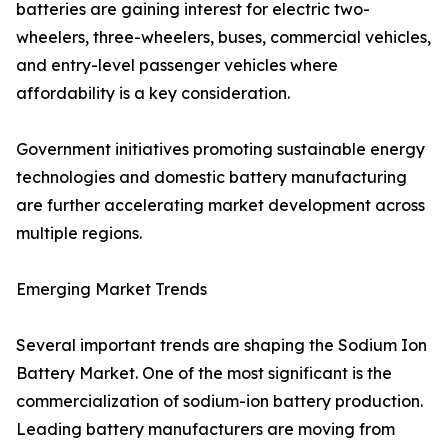
batteries are gaining interest for electric two-
wheelers, three-wheelers, buses, commercial vehicles,
and entry-level passenger vehicles where
affordability is a key consideration.
Government initiatives promoting sustainable energy
technologies and domestic battery manufacturing
are further accelerating market development across
multiple regions.
Emerging Market Trends
Several important trends are shaping the Sodium Ion
Battery Market. One of the most significant is the
commercialization of sodium-ion battery production.
Leading battery manufacturers are moving from