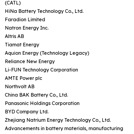
(CATL)
HiNa Battery Technology Co., Ltd.
Faradion Limited
Natron Energy Inc.
Altris AB
Tiamat Energy
Aquion Energy (Technology Legacy)
Reliance New Energy
Li-FUN Technology Corporation
AMTE Power plc
Northvolt AB
China BAK Battery Co., Ltd.
Panasonic Holdings Corporation
BYD Company Ltd.
Zhejiang Natrium Energy Technology Co., Ltd.
Advancements in battery materials, manufacturing