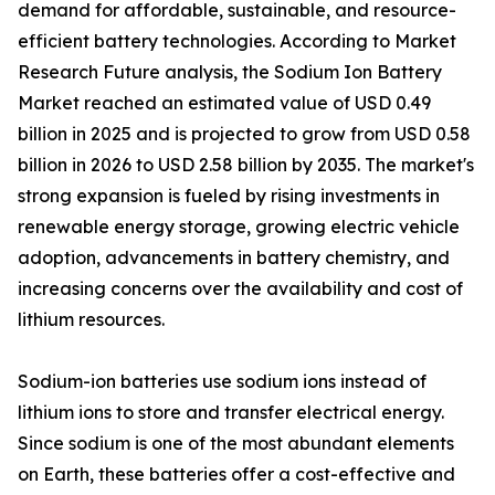
demand for affordable, sustainable, and resource-
efficient battery technologies. According to Market
Research Future analysis, the Sodium Ion Battery
Market reached an estimated value of USD 0.49
billion in 2025 and is projected to grow from USD 0.58
billion in 2026 to USD 2.58 billion by 2035. The market's
strong expansion is fueled by rising investments in
renewable energy storage, growing electric vehicle
adoption, advancements in battery chemistry, and
increasing concerns over the availability and cost of
lithium resources.
Sodium-ion batteries use sodium ions instead of
lithium ions to store and transfer electrical energy.
Since sodium is one of the most abundant elements
on Earth, these batteries offer a cost-effective and