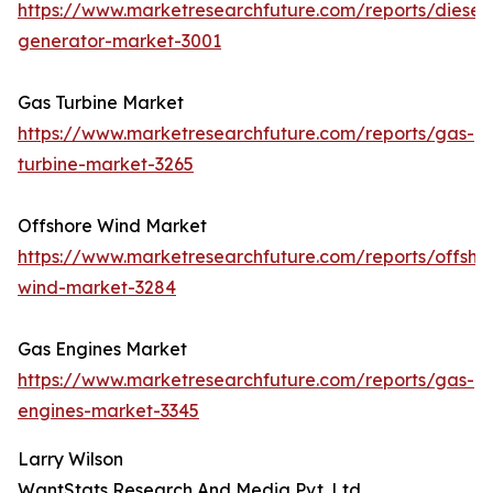
https://www.marketresearchfuture.com/reports/diesel-
generator-market-3001
Gas Turbine Market
https://www.marketresearchfuture.com/reports/gas-
turbine-market-3265
Offshore Wind Market
https://www.marketresearchfuture.com/reports/offsho
wind-market-3284
Gas Engines Market
https://www.marketresearchfuture.com/reports/gas-
engines-market-3345
Larry Wilson
WantStats Research And Media Pvt. Ltd.