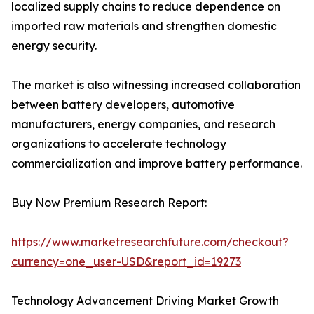
localized supply chains to reduce dependence on
imported raw materials and strengthen domestic
energy security.
The market is also witnessing increased collaboration
between battery developers, automotive
manufacturers, energy companies, and research
organizations to accelerate technology
commercialization and improve battery performance.
Buy Now Premium Research Report:
https://www.marketresearchfuture.com/checkout?
currency=one_user-USD&report_id=19273
Technology Advancement Driving Market Growth