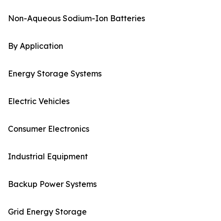
Non-Aqueous Sodium-Ion Batteries
By Application
Energy Storage Systems
Electric Vehicles
Consumer Electronics
Industrial Equipment
Backup Power Systems
Grid Energy Storage