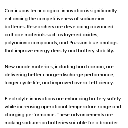
Continuous technological innovation is significantly
enhancing the competitiveness of sodium-ion
batteries. Researchers are developing advanced
cathode materials such as layered oxides,
polyanionic compounds, and Prussian blue analogs
that improve energy density and battery stability.
New anode materials, including hard carbon, are
delivering better charge-discharge performance,
longer cycle life, and improved overall efficiency.
Electrolyte innovations are enhancing battery safety
while increasing operational temperature range and
charging performance. These advancements are
making sodium-ion batteries suitable for a broader