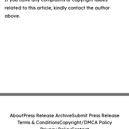
related to this article, kindly contact the author
above.
About
Press Release Archive
Submit Press Release
Terms & Conditions
Copyright/DMCA Policy