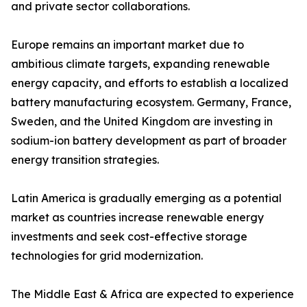
and private sector collaborations.
Europe remains an important market due to
ambitious climate targets, expanding renewable
energy capacity, and efforts to establish a localized
battery manufacturing ecosystem. Germany, France,
Sweden, and the United Kingdom are investing in
sodium-ion battery development as part of broader
energy transition strategies.
Latin America is gradually emerging as a potential
market as countries increase renewable energy
investments and seek cost-effective storage
technologies for grid modernization.
The Middle East & Africa are expected to experience