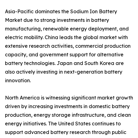
Asia-Pacific dominates the Sodium Ion Battery
Market due to strong investments in battery
manufacturing, renewable energy deployment, and
electric mobility. China leads the global market with
extensive research activities, commercial production
capacity, and government support for alternative
battery technologies. Japan and South Korea are
also actively investing in next-generation battery
innovation.
North America is witnessing significant market growth
driven by increasing investments in domestic battery
production, energy storage infrastructure, and clean
energy initiatives. The United States continues to
support advanced battery research through public