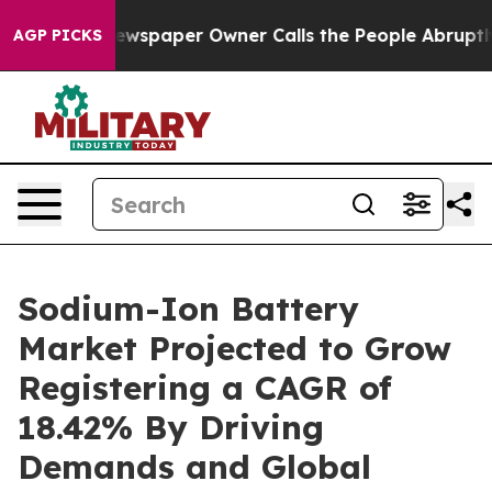
ewspaper Owner Calls the People Abruptly Laid off “
AGP PICKS
Sodium-Ion Battery
Market Projected to Grow
Registering a CAGR of
18.42% By Driving
Demands and Global