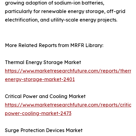
growing adoption of sodium-ion batteries,
particularly for renewable energy storage, off-grid
electrification, and utility-scale energy projects.
More Related Reports from MRFR Library:
Thermal Energy Storage Market
https://www.marketresearchfuture.com/reports/therma
energy-storage-market-2401
Critical Power and Cooling Market
https://www.marketresearchfuture.com/reports/critical
power-cooling-market-2473
Surge Protection Devices Market