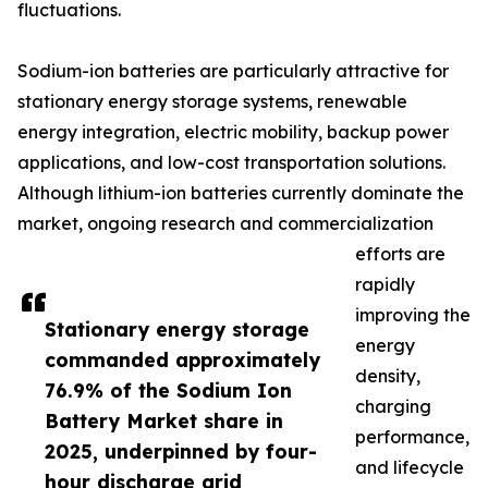
fluctuations.
Sodium-ion batteries are particularly attractive for
stationary energy storage systems, renewable
energy integration, electric mobility, backup power
applications, and low-cost transportation solutions.
Although lithium-ion batteries currently dominate the
market, ongoing research and commercialization
efforts are
rapidly
improving the
Stationary energy storage
energy
commanded approximately
density,
76.9% of the Sodium Ion
charging
Battery Market share in
performance,
2025, underpinned by four-
and lifecycle
hour discharge grid