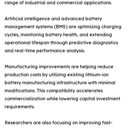
range of industrial and commercial applications.
Artificial intelligence and advanced battery
management systems (BMS) are optimizing charging
cycles, monitoring battery health, and extending
operational lifespan through predictive diagnostics
and real-time performance analysis.
Manufacturing improvements are helping reduce
production costs by utilizing existing lithium-ion
battery manufacturing infrastructure with minimal
modifications. This compatibility accelerates
commercialization while lowering capital investment
requirements.
Researchers are also focusing on improving fast-