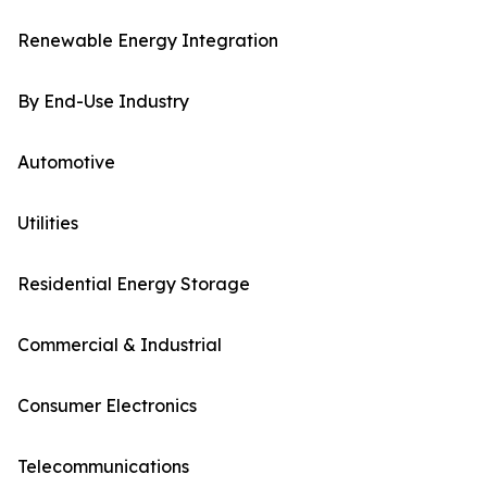
Renewable Energy Integration
By End-Use Industry
Automotive
Utilities
Residential Energy Storage
Commercial & Industrial
Consumer Electronics
Telecommunications