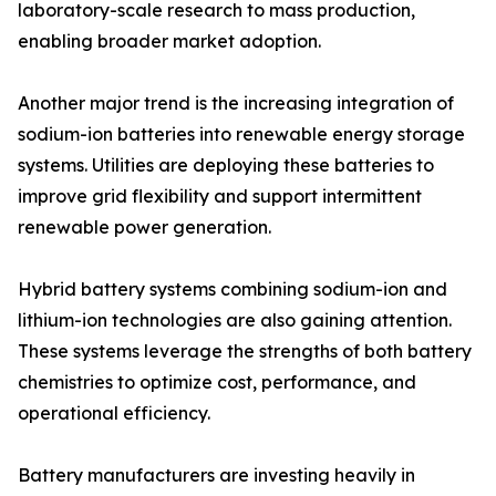
laboratory-scale research to mass production,
enabling broader market adoption.
Another major trend is the increasing integration of
sodium-ion batteries into renewable energy storage
systems. Utilities are deploying these batteries to
improve grid flexibility and support intermittent
renewable power generation.
Hybrid battery systems combining sodium-ion and
lithium-ion technologies are also gaining attention.
These systems leverage the strengths of both battery
chemistries to optimize cost, performance, and
operational efficiency.
Battery manufacturers are investing heavily in