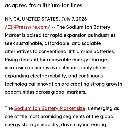
adapted from lithium-ion lines
NY, CA, UNITED STATES, July 7, 2026
/
EINPresswire.com
/ -- The Sodium Ion Battery
Market is poised for rapid expansion as industries
seek sustainable, affordable, and scalable
alternatives to conventional lithium-ion batteries.
Rising demand for renewable energy storage,
increasing concerns over lithium supply chains,
expanding electric mobility, and continuous
technological innovation are creating strong growth
opportunities across global markets.
The
Sodium Ion Battery Market size
is emerging as
one of the most promising segments of the global
energy storage industry, driven by increasing