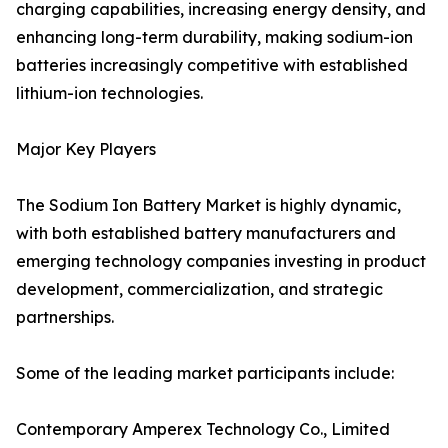
charging capabilities, increasing energy density, and
enhancing long-term durability, making sodium-ion
batteries increasingly competitive with established
lithium-ion technologies.
Major Key Players
The Sodium Ion Battery Market is highly dynamic,
with both established battery manufacturers and
emerging technology companies investing in product
development, commercialization, and strategic
partnerships.
Some of the leading market participants include:
Contemporary Amperex Technology Co., Limited