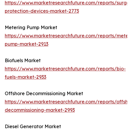
https://www.marketresearchfuture.com/reports/surge-
protection-devices-market-2773
Metering Pump Market
https://www.marketresearchfuture.com/reports/meteri
pump-market-2913
Biofuels Market
https://www.marketresearchfuture.com/reports/bio-
fuels-market-2933
Offshore Decommissioning Market
https://www.marketresearchfuture.com/reports/offsho
decommissioning-market-2993
Diesel Generator Market