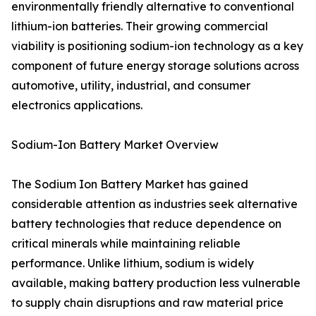
environmentally friendly alternative to conventional
lithium-ion batteries. Their growing commercial
viability is positioning sodium-ion technology as a key
component of future energy storage solutions across
automotive, utility, industrial, and consumer
electronics applications.
Sodium-Ion Battery Market Overview
The Sodium Ion Battery Market has gained
considerable attention as industries seek alternative
battery technologies that reduce dependence on
critical minerals while maintaining reliable
performance. Unlike lithium, sodium is widely
available, making battery production less vulnerable
to supply chain disruptions and raw material price