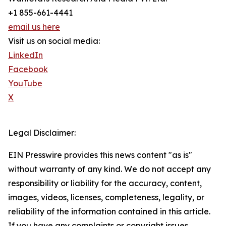
+1 855-661-4441
email us here
Visit us on social media:
LinkedIn
Facebook
YouTube
X
Legal Disclaimer:
EIN Presswire provides this news content "as is"
without warranty of any kind. We do not accept any
responsibility or liability for the accuracy, content,
images, videos, licenses, completeness, legality, or
reliability of the information contained in this article.
If you have any complaints or copyright issues