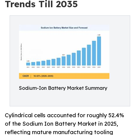
Trends Till 2035
Sodium-Ion Battery Market Summary
Cylindrical cells accounted for roughly 52.4%
of the Sodium Ion Battery Market in 2025,
reflecting mature manufacturing tooling