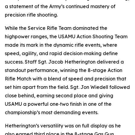
a statement of the Army’s continued mastery of
precision rifle shooting.
While the Service Rifle Team dominated the
highpower ranges, the USAMU Action Shooting Team
made its mark in the dynamic rifle events, where
speed, agility, and rapid decision‑making define
success. Staff Sgt. Jacob Hetherington delivered a
standout performance, winning the 8-stage Action
Rifle Match with a blend of speed and precision that
set him apart from the field. Sgt. Jon Wiedell followed
close behind, earning second place and giving
USAMU a powerful one‑two finish in one of the
championship’s most demanding events.
Hetherington’s versatility was on full display as he
also earned third place in the 8-stage Gas Gun