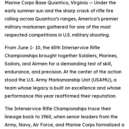
Marine Corps Base Quantico, Virginia — Under the
early summer sun and the sharp crack of rifle fire
rolling across Quantico’s ranges, America’s premier
military marksmen gathered for one of the most
respected competitions in U.S. military shooting.
From June 1- 10, the 65th Interservice Rifle
Championships brought together Soldiers, Marines,
Sailors, and Airmen for a demanding test of skill,
endurance, and precision. At the center of the action
stood the U.S. Army Marksmanship Unit (USAMU), a
team whose legacy is built on excellence and whose
performance this year reaffirmed their reputation.
The Interservice Rifle Championships trace their
lineage back to 1960, when senior leaders from the
Army, Navy, Air Force, and Marine Corps formalized a