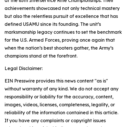
at the 65th Interservice Rifle Championships. Their
achievements showcased not only technical mastery
but also the relentless pursuit of excellence that has
defined USAMU since its founding. The unit’s
marksmanship legacy continues to set the benchmark
for the U.S. Armed Forces, proving once again that
when the nation’s best shooters gather, the Army’s
champions stand at the forefront.
Legal Disclaimer:
EIN Presswire provides this news content "as is"
without warranty of any kind. We do not accept any
responsibility or liability for the accuracy, content,
images, videos, licenses, completeness, legality, or
reliability of the information contained in this article.
If you have any complaints or copyright issues