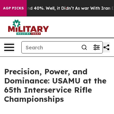
r Around 40%. Well, it Didn’t
As war With Iran Drove
AGP PICKS
Precision, Power, and
Dominance: USAMU at the
65th Interservice Rifle
Championships