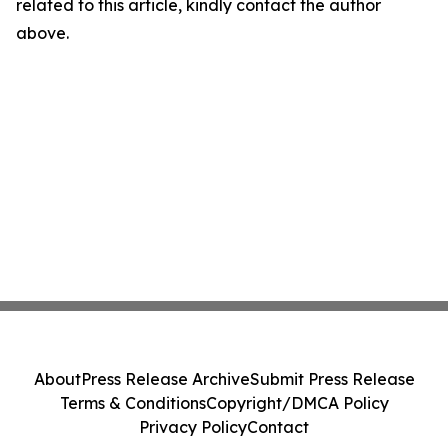
related to this article, kindly contact the author
above.
About
Press Release Archive
Submit Press Release
Terms & Conditions
Copyright/DMCA Policy
Privacy Policy
Contact