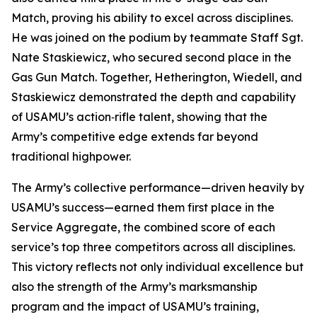
Match, proving his ability to excel across disciplines.
He was joined on the podium by teammate Staff Sgt.
Nate Staskiewicz, who secured second place in the
Gas Gun Match. Together, Hetherington, Wiedell, and
Staskiewicz demonstrated the depth and capability
of USAMU’s action‑rifle talent, showing that the
Army’s competitive edge extends far beyond
traditional highpower.
The Army’s collective performance—driven heavily by
USAMU’s success—earned them first place in the
Service Aggregate, the combined score of each
service’s top three competitors across all disciplines.
This victory reflects not only individual excellence but
also the strength of the Army’s marksmanship
program and the impact of USAMU’s training,