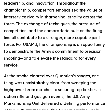
leadership, and innovation. Throughout the
championship, competitors emphasized the value of
interservice rivalry in sharpening lethality across the
force. The exchange of techniques, the pressure of
competition, and the camaraderie built on the firing
line all contribute to a stronger, more capable joint
force. For USAMU, the championship is an opportunity
to demonstrate the Army’s commitment to precision
shooting—and to elevate the standard for every
service.
As the smoke cleared over Quantico’s ranges, one
thing was unmistakably clear: from sweeping the
highpower team matches to securing top finishes in
action‑rifle and gas‑gun events, the U.S. Army
Marksmanship Unit delivered a defining performance