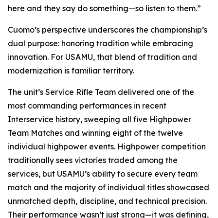
here and they say do something—so listen to them.”
Cuomo’s perspective underscores the championship’s
dual purpose: honoring tradition while embracing
innovation. For USAMU, that blend of tradition and
modernization is familiar territory.
The unit’s Service Rifle Team delivered one of the
most commanding performances in recent
Interservice history, sweeping all five Highpower
Team Matches and winning eight of the twelve
individual highpower events. Highpower competition
traditionally sees victories traded among the
services, but USAMU’s ability to secure every team
match and the majority of individual titles showcased
unmatched depth, discipline, and technical precision.
Their performance wasn’t just strong—it was defining,