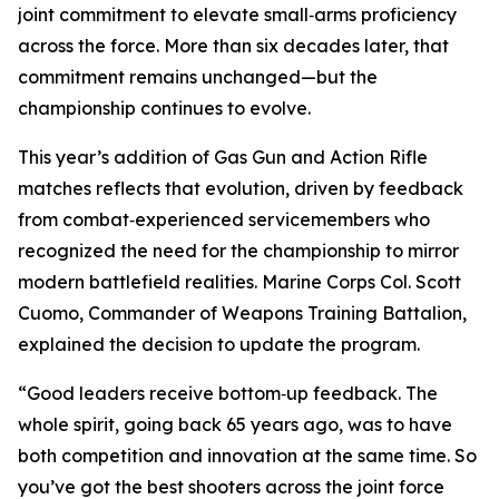
joint commitment to elevate small‑arms proficiency
across the force. More than six decades later, that
commitment remains unchanged—but the
championship continues to evolve.
This year’s addition of Gas Gun and Action Rifle
matches reflects that evolution, driven by feedback
from combat‑experienced servicemembers who
recognized the need for the championship to mirror
modern battlefield realities. Marine Corps Col. Scott
Cuomo, Commander of Weapons Training Battalion,
explained the decision to update the program.
“Good leaders receive bottom‑up feedback. The
whole spirit, going back 65 years ago, was to have
both competition and innovation at the same time. So
you’ve got the best shooters across the joint force