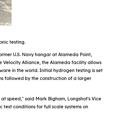
nic testing.
former U.S. Navy hangar at Alameda Point,
e Velocity Alliance, the Alameda facility allows
e in the world. Initial hydrogen testing is set
s followed by the construction of a larger
ng at speed," said Mark Bigham, Longshot's Vice
test conditions for full scale systems on