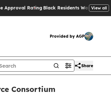
 Rating
Black Residents Warned of Abusive Cops f
View all
Provided by AGP
Share
orce Consortium