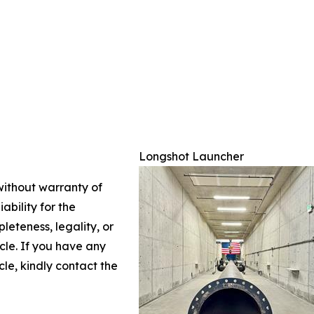
Longshot Launcher
 without warranty of
ability for the
leteness, legality, or
icle. If you have any
cle, kindly contact the