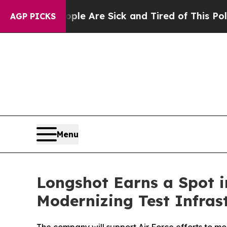
People Are Sick and Tired of This Politics of Hat
AGP PICKS
Menu
Longshot Earns a Spot in
Modernizing Test Infras