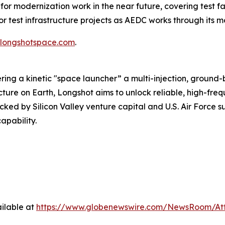
 modernization work in the near future, covering test fac
test infrastructure projects as AEDC works through its mo
longshotspace.com
.
ing a kinetic "space launcher” a multi-injection, ground
ructure on Earth, Longshot aims to unlock reliable, high-f
ked by Silicon Valley venture capital and U.S. Air Force 
apability.
ilable at
https://www.globenewswire.com/NewsRoom/A