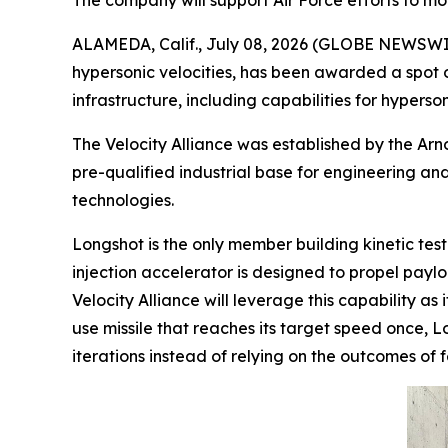
The company will support Air Force efforts to mod
ALAMEDA, Calif., July 08, 2026 (GLOBE NEWSWI
hypersonic velocities, has been awarded a spot 
infrastructure, including capabilities for hyperson
The Velocity Alliance was established by the Arn
pre-qualified industrial base for engineering an
technologies.
Longshot is the only member building kinetic test
injection accelerator is designed to propel payl
Velocity Alliance will leverage this capability a
use missile that reaches its target speed once, L
iterations instead of relying on the outcomes of 