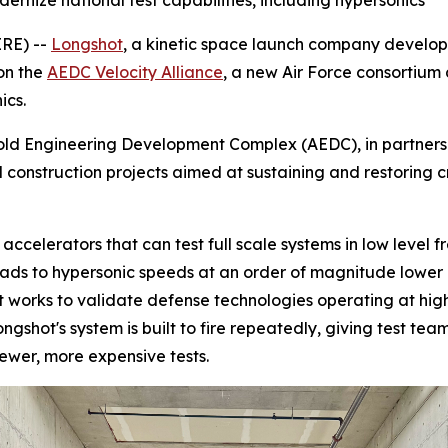
ernize national test capabilities, including hypersonics
RE) --
Longshot
, a kinetic space launch company develo
on the
AEDC Velocity Alliance
, a new Air Force consortium 
ics.
old Engineering Development Complex (AEDC), in partnershi
d construction projects aimed at sustaining and restoring 
 accelerators that can test full scale systems in low level 
oads to hypersonic speeds at an order of magnitude lower 
s it works to validate defense technologies operating at hi
ongshot's system is built to fire repeatedly, giving test te
fewer, more expensive tests.