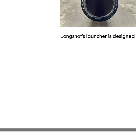
Longshot's launcher is designed