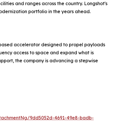
ilities and ranges across the country. Longshot's
dernization portfolio in the years ahead.
-based accelerator designed to propel payloads
requency access to space and expand what is
support, the company is advancing a stepwise
ttachmentNg/9dd5052d-4691-49e8-badb-