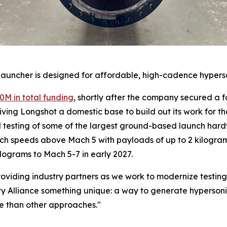
launcher is designed for affordable, high-cadence hyperso
0M in total funding
, shortly after the company secured a 
iving Longshot a domestic base to build out its work for th
esting of some of the largest ground-based launch hardwar
ach speeds above Mach 5 with payloads of up to 2 kilogram
lograms to Mach 5-7 in early 2027.
 providing industry partners as we work to modernize testi
y Alliance something unique: a way to generate hypersonic 
me than other approaches."