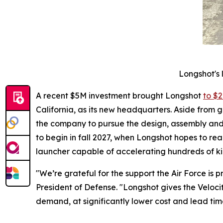
Longshot's 
A recent $5M investment brought Longshot
to $2
California, as its new headquarters. Aside from g
the company to pursue the design, assembly and t
to begin in fall 2027, when Longshot hopes to re
launcher capable of accelerating hundreds of ki
"We’re grateful for the support the Air Force is
President of Defense. "Longshot gives the Velocit
demand, at significantly lower cost and lead ti