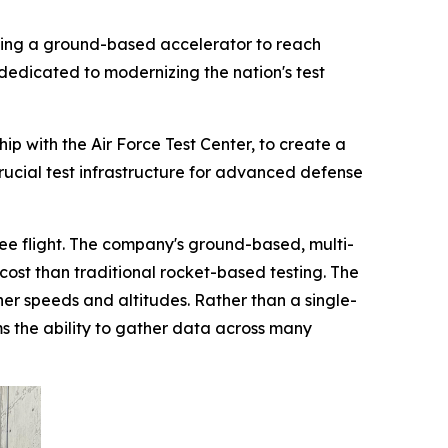
ping a ground-based accelerator to reach
dedicated to modernizing the nation's test
p with the Air Force Test Center, to create a
crucial test infrastructure for advanced defense
free flight. The company's ground-based, multi-
cost than traditional rocket-based testing. The
gher speeds and altitudes. Rather than a single-
ams the ability to gather data across many