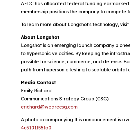
AEDC has allocated federal funding earmarked for
membership positions the company to compete for 
To learn more about Longshot's technology, visit
About Longshot
Longshot is an emerging launch company pioneer
to hypersonic velocities. By keeping the infrast
possible for science, commerce, and defense. Bac
path from hypersonic testing to scalable orbital c
Media Contact
Emily Richard
Communications Strategy Group (CSG)
erichard@wearecsg.com
A photo accompanying this announcement is ava
4c5101f55fa0