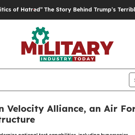
red”
The Story Behind Trump’s Terrible Approval
 Velocity Alliance, an Air F
tructure