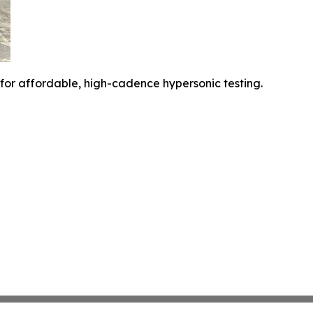
 for affordable, high-cadence hypersonic testing.