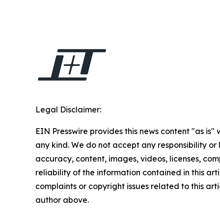
Legal Disclaimer:
EIN Presswire provides this news content "as is"
any kind. We do not accept any responsibility or li
accuracy, content, images, videos, licenses, comp
reliability of the information contained in this art
complaints or copyright issues related to this arti
author above.