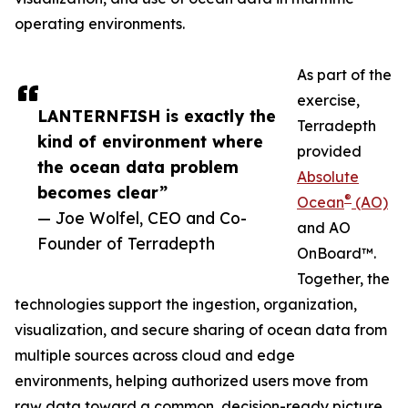
operating environments.
As part of the
exercise,
LANTERNFISH is exactly the
Terradepth
kind of environment where
provided
the ocean data problem
Absolute
becomes clear”
®
Ocean
(AO)
— Joe Wolfel, CEO and Co-
and AO
Founder of Terradepth
OnBoard™.
Together, the
technologies support the ingestion, organization,
visualization, and secure sharing of ocean data from
multiple sources across cloud and edge
environments, helping authorized users move from
raw data toward a common, decision-ready picture.