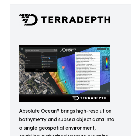
Absolute Ocean® brings high-resolution
bathymetry and subsea object data into
a single geospatial environment,