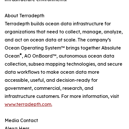
About Terradepth
Terradepth builds ocean data infrastructure for
organizations that need to collect, manage, analyze,
and act on ocean data at scale. The company’s
Ocean Operating System™ brings together Absolute
®
Ocean
, AO OnBoard™, autonomous ocean data
collection, subsea mapping technologies, and secure
data workflows to make ocean data more
accessible, useful, and decision-ready for
government, commercial, research, and
infrastructure customers. For more information, visit
www.terradepth.com.
Media Contact
Alexa Hess