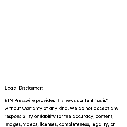
Legal Disclaimer:
EIN Presswire provides this news content "as is"
without warranty of any kind. We do not accept any
responsibility or liability for the accuracy, content,
images, videos, licenses, completeness, legality, or