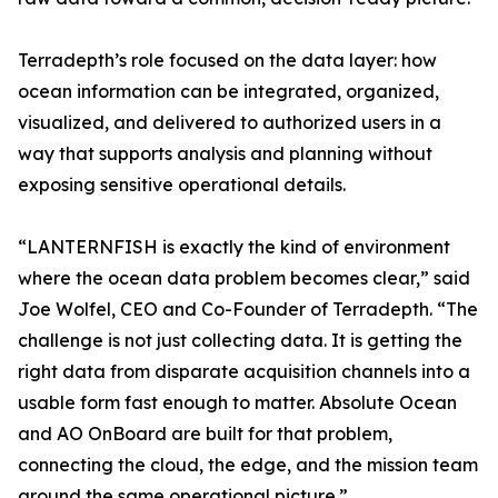
Terradepth’s role focused on the data layer: how
ocean information can be integrated, organized,
visualized, and delivered to authorized users in a
way that supports analysis and planning without
exposing sensitive operational details.
“LANTERNFISH is exactly the kind of environment
where the ocean data problem becomes clear,” said
Joe Wolfel, CEO and Co-Founder of Terradepth. “The
challenge is not just collecting data. It is getting the
right data from disparate acquisition channels into a
usable form fast enough to matter. Absolute Ocean
and AO OnBoard are built for that problem,
connecting the cloud, the edge, and the mission team
around the same operational picture.”