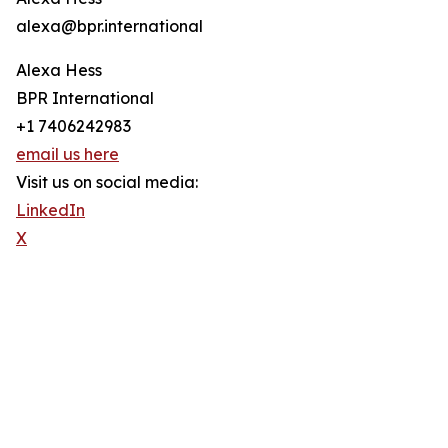
alexa@bpr.international
Alexa Hess
BPR International
+1 7406242983
email us here
Visit us on social media:
LinkedIn
X