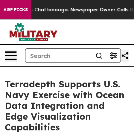
e
Chaos in Chattanooga. Newspaper Owner Calls the Pe
AGP PICKS
Terradepth Supports U.S.
Navy Exercise with Ocean
Data Integration and
Edge Visualization
Capabilities