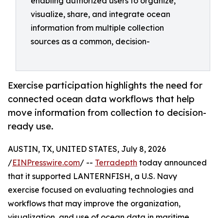
enabling authorized users to organize,
visualize, share, and integrate ocean
information from multiple collection
sources as a common, decision-
Exercise participation highlights the need for
connected ocean data workflows that help
move information from collection to decision-
ready use.
AUSTIN, TX, UNITED STATES, July 8, 2026
/
EINPresswire.com
/ --
Terradepth
today announced
that it supported LANTERNFISH, a U.S. Navy
exercise focused on evaluating technologies and
workflows that may improve the organization,
visualization, and use of ocean data in maritime