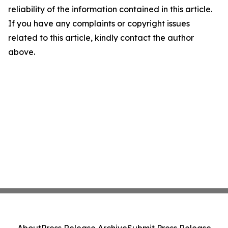
reliability of the information contained in this article.
If you have any complaints or copyright issues
related to this article, kindly contact the author
above.