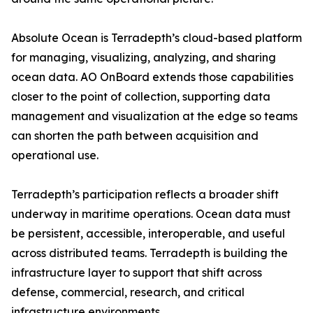
Absolute Ocean is Terradepth’s cloud-based platform
for managing, visualizing, analyzing, and sharing
ocean data. AO OnBoard extends those capabilities
closer to the point of collection, supporting data
management and visualization at the edge so teams
can shorten the path between acquisition and
operational use.
Terradepth’s participation reflects a broader shift
underway in maritime operations. Ocean data must
be persistent, accessible, interoperable, and useful
across distributed teams. Terradepth is building the
infrastructure layer to support that shift across
defense, commercial, research, and critical
infrastructure environments.