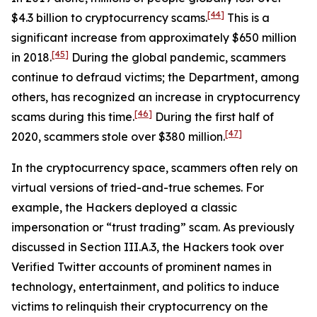
[44]
$4.3 billion to cryptocurrency scams.
This is a
significant increase from approximately $650 million
[45]
in 2018.
During the global pandemic, scammers
continue to defraud victims; the Department, among
others, has recognized an increase in cryptocurrency
[46]
scams during this time.
During the first half of
[47]
2020, scammers stole over $380 million.
In the cryptocurrency space, scammers often rely on
virtual versions of tried-and-true schemes. For
example, the Hackers deployed a classic
impersonation or “trust trading” scam. As previously
discussed in Section III.A.3, the Hackers took over
Verified Twitter accounts of prominent names in
technology, entertainment, and politics to induce
victims to relinquish their cryptocurrency on the