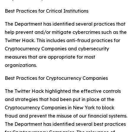
Best Practices for Critical Institutions
The Department has identified several practices that
help prevent and/or mitigate cybercrimes such as the
Twitter Hack. This includes anti-fraud practices for
Cryptocurrency Companies and cybersecurity
measures that are appropriate for most
organizations.
Best Practices for Cryptocurrency Companies
The Twitter Hack highlighted the effective controls
and strategies that had been put in place at the
Cryptocurrency Companies in New York to block
fraud and prevent the misuse of our financial systems.
The Department has identified several best practices