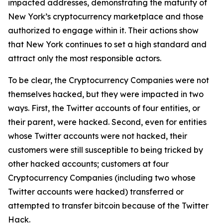
impacted addresses, demonstrating the maturity of
New York’s cryptocurrency marketplace and those
authorized to engage within it. Their actions show
that New York continues to set a high standard and
attract only the most responsible actors.
To be clear, the Cryptocurrency Companies were not
themselves hacked, but they were impacted in two
ways. First, the Twitter accounts of four entities, or
their parent, were hacked. Second, even for entities
whose Twitter accounts were not hacked, their
customers were still susceptible to being tricked by
other hacked accounts; customers at four
Cryptocurrency Companies (including two whose
Twitter accounts were hacked) transferred or
attempted to transfer bitcoin because of the Twitter
Hack.