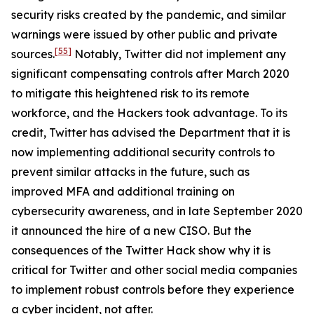
security risks created by the pandemic, and similar
warnings were issued by other public and private
[55]
sources.
Notably, Twitter did not implement any
significant compensating controls after March 2020
to mitigate this heightened risk to its remote
workforce, and the Hackers took advantage. To its
credit, Twitter has advised the Department that it is
now implementing additional security controls to
prevent similar attacks in the future, such as
improved MFA and additional training on
cybersecurity awareness, and in late September 2020
it announced the hire of a new CISO. But the
consequences of the Twitter Hack show why it is
critical for Twitter and other social media companies
to implement robust controls before they experience
a cyber incident, not after.