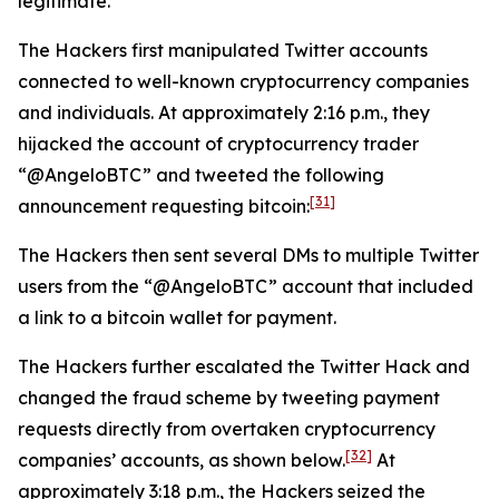
legitimate.
The Hackers first manipulated Twitter accounts
connected to well-known cryptocurrency companies
and individuals. At approximately 2:16 p.m., they
hijacked the account of cryptocurrency trader
“@AngeloBTC” and tweeted the following
[31]
announcement requesting bitcoin:
The Hackers then sent several DMs to multiple Twitter
users from the “@AngeloBTC” account that included
a link to a bitcoin wallet for payment.
The Hackers further escalated the Twitter Hack and
changed the fraud scheme by tweeting payment
requests directly from overtaken cryptocurrency
[32]
companies’ accounts, as shown below.
At
approximately 3:18 p.m., the Hackers seized the