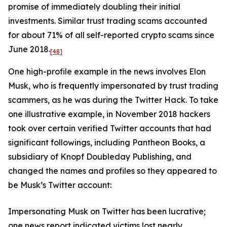
promise of immediately doubling their initial
investments. Similar trust trading scams accounted
for about 71% of all self-reported crypto scams since
June 2018.
[48]
One high-profile example in the news involves Elon
Musk, who is frequently impersonated by trust trading
scammers, as he was during the Twitter Hack. To take
one illustrative example, in November 2018 hackers
took over certain verified Twitter accounts that had
significant followings, including Pantheon Books, a
subsidiary of Knopf Doubleday Publishing, and
changed the names and profiles so they appeared to
be Musk’s Twitter account:
Impersonating Musk on Twitter has been lucrative;
one news report indicated victims lost nearly