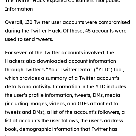
The Twitter Hack Exposed Consumers’ Nonpublic
Information
Overall, 130 Twitter user accounts were compromised
during the Twitter Hack. Of those, 45 accounts were
used to send tweets.
For seven of the Twitter accounts involved, the
Hackers also downloaded account information
through Twitter’s “Your Twitter Data” (“YTD”) tool,
which provides a summary of a Twitter account’s
details and activity. Information in the YTD includes
the user’s profile information, tweets, DMs, media
(including images, videos, and GIFs attached to
tweets and DMs), a list of the account’s followers, a
list of accounts the user follows, the user’s address
book, demographic information that Twitter has