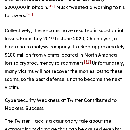
[49]
$200,000 in bitcoin.
Musk tweeted a warning to his
[50]
followers:
Collectively, these scams have resulted in substantial
losses. From July 2019 to June 2020, Chainalysis, a
blockchain analysis company, tracked approximately
$100 million from victims located in North America
[51]
lost to cryptocurrency to scammers.
Unfortunately,
many victims will not recover the monies lost to these
scams, so the best defense is not to become the next
victim.
Cybersecurity Weakness at Twitter Contributed to
Hackers' Success
The Twitter Hack is a cautionary tale about the
extraordinary damage that can be caused even by