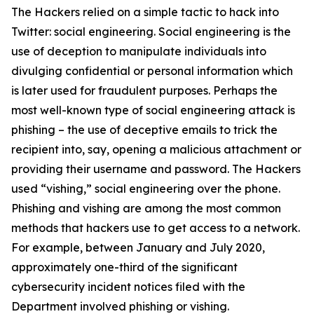
The Hackers relied on a simple tactic to hack into
Twitter: social engineering. Social engineering is the
use of deception to manipulate individuals into
divulging confidential or personal information which
is later used for fraudulent purposes. Perhaps the
most well-known type of social engineering attack is
phishing – the use of deceptive emails to trick the
recipient into, say, opening a malicious attachment or
providing their username and password. The Hackers
used “vishing,” social engineering over the phone.
Phishing and vishing are among the most common
methods that hackers use to get access to a network.
For example, between January and July 2020,
approximately one-third of the significant
cybersecurity incident notices filed with the
Department involved phishing or vishing.