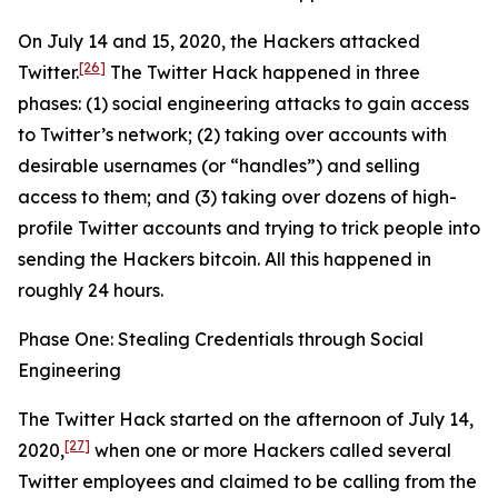
On July 14 and 15, 2020, the Hackers attacked
[26]
Twitter.
The Twitter Hack happened in three
phases: (1) social engineering attacks to gain access
to Twitter’s network; (2) taking over accounts with
desirable usernames (or “handles”) and selling
access to them; and (3) taking over dozens of high-
profile Twitter accounts and trying to trick people into
sending the Hackers bitcoin. All this happened in
roughly 24 hours.
Phase One: Stealing Credentials through Social
Engineering
The Twitter Hack started on the afternoon of July 14,
[27]
2020,
when one or more Hackers called several
Twitter employees and claimed to be calling from the