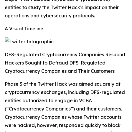
entities to study the Twitter Hack’s impact on their
operations and cybersecurity protocols.
A Visual Timeline
DFS-Regulated Cryptocurrency Companies Respond
Hackers Sought to Defraud DFS-Regulated
Cryptocurrency Companies and Their Customers
Phase 3 of the Twitter Hack was aimed squarely at
cryptocurrency exchanges, including DFS-regulated
entities authorized to engage in VCBA
(“Cryptocurrency Companies”) and their customers.
Cryptocurrency Companies whose Twitter accounts
were hacked, however, responded quickly to block