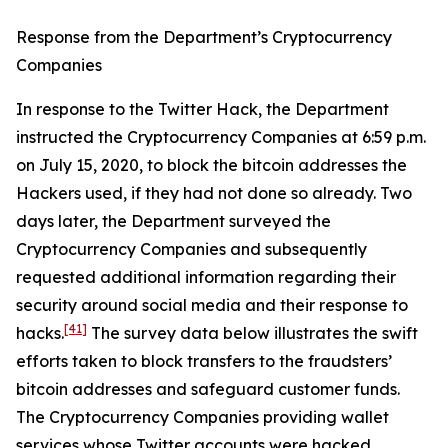
Response from the Department’s Cryptocurrency
Companies
In response to the Twitter Hack, the Department
instructed the Cryptocurrency Companies at 6:59 p.m.
on July 15, 2020, to block the bitcoin addresses the
Hackers used, if they had not done so already. Two
days later, the Department surveyed the
Cryptocurrency Companies and subsequently
requested additional information regarding their
security around social media and their response to
[41]
hacks.
The survey data below illustrates the swift
efforts taken to block transfers to the fraudsters’
bitcoin addresses and safeguard customer funds.
The Cryptocurrency Companies providing wallet
services whose Twitter accounts were hacked