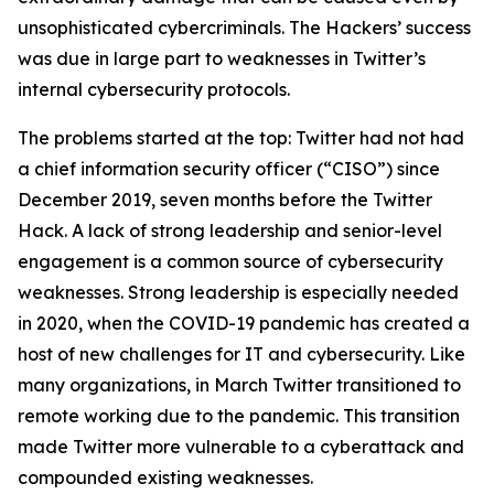
unsophisticated cybercriminals. The Hackers’ success
was due in large part to weaknesses in Twitter’s
internal cybersecurity protocols.
The problems started at the top: Twitter had not had
a chief information security officer (“CISO”) since
December 2019, seven months before the Twitter
Hack. A lack of strong leadership and senior-level
engagement is a common source of cybersecurity
weaknesses. Strong leadership is especially needed
in 2020, when the COVID-19 pandemic has created a
host of new challenges for IT and cybersecurity. Like
many organizations, in March Twitter transitioned to
remote working due to the pandemic. This transition
made Twitter more vulnerable to a cyberattack and
compounded existing weaknesses.