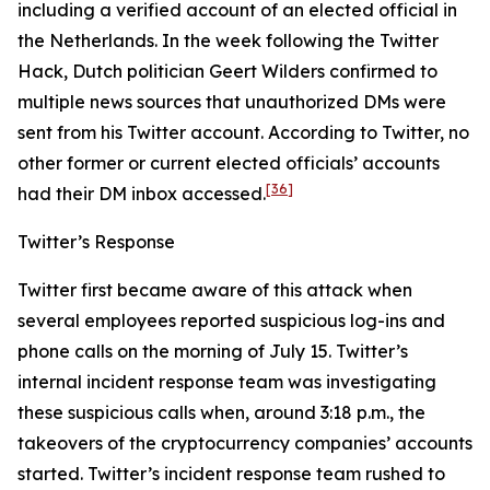
including a verified account of an elected official in
the Netherlands. In the week following the Twitter
Hack, Dutch politician Geert Wilders confirmed to
multiple news sources that unauthorized DMs were
sent from his Twitter account. According to Twitter, no
other former or current elected officials’ accounts
[36]
had their DM inbox accessed.
Twitter’s Response
Twitter first became aware of this attack when
several employees reported suspicious log-ins and
phone calls on the morning of July 15. Twitter’s
internal incident response team was investigating
these suspicious calls when, around 3:18 p.m., the
takeovers of the cryptocurrency companies’ accounts
started. Twitter’s incident response team rushed to