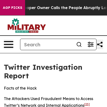
r Owner Calls the People Abruptly Laid off “Simply 
AGP PICKS
Twitter Investigation
Report
Facts of the Hack
The Attackers Used Fraudulent Means to Access
[25]
Twitter’s Network and Internal Applications