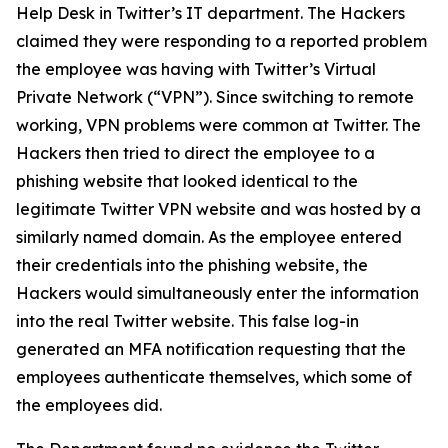
Help Desk in Twitter’s IT department. The Hackers
claimed they were responding to a reported problem
the employee was having with Twitter’s Virtual
Private Network (“VPN”). Since switching to remote
working, VPN problems were common at Twitter. The
Hackers then tried to direct the employee to a
phishing website that looked identical to the
legitimate Twitter VPN website and was hosted by a
similarly named domain. As the employee entered
their credentials into the phishing website, the
Hackers would simultaneously enter the information
into the real Twitter website. This false log-in
generated an MFA notification requesting that the
employees authenticate themselves, which some of
the employees did.