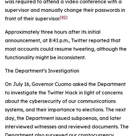
was required to attend a video conference with a
supervisor and manually change their passwords in
[40]
front of their supervisor.
Approximately three hours after its initial
announcement, at 8:41 p.m., Twitter reported that
most accounts could resume tweeting, although the
functionality might be inconsistent.
The Department’s Investigation
On July 16, Governor Cuomo asked the Department
to investigate the Twitter Hack in light of concerns
about the cybersecurity of our communications
systems, and their importance to elections. The next
day, the Department issued subpoenas, and later
interviewed witnesses and reviewed documents. The
Department also surveyed our cryptocurrency