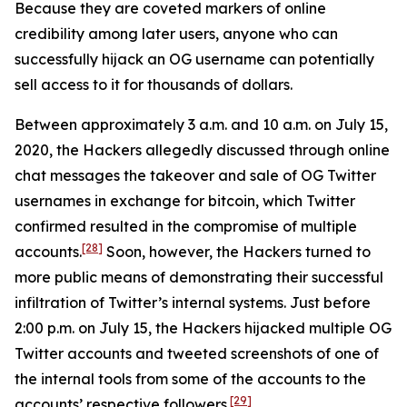
Because they are coveted markers of online
credibility among later users, anyone who can
successfully hijack an OG username can potentially
sell access to it for thousands of dollars.
Between approximately 3 a.m. and 10 a.m. on July 15,
2020, the Hackers allegedly discussed through online
chat messages the takeover and sale of OG Twitter
usernames in exchange for bitcoin, which Twitter
confirmed resulted in the compromise of multiple
[28]
accounts.
Soon, however, the Hackers turned to
more public means of demonstrating their successful
infiltration of Twitter’s internal systems. Just before
2:00 p.m. on July 15, the Hackers hijacked multiple OG
Twitter accounts and tweeted screenshots of one of
the internal tools from some of the accounts to the
[29]
accounts’ respective followers.