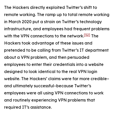
The Hackers directly exploited Twitter’s shift to
remote working. The ramp up to total remote working
in March 2020 put a strain on Twitter’s technology
infrastructure, and employees had frequent problems
[52]
with the VPN connections to the network.
The
Hackers took advantage of these issues and
pretended to be calling from Twitter’s IT department
about a VPN problem, and then persuaded
employees to enter their credentials into a website
designed to look identical to the real VPN login
website. The Hackers’ claims were far more credible–
and ultimately successful–because Twitter’s
employees were all using VPN connections to work
and routinely experiencing VPN problems that
required IT’s assistance.