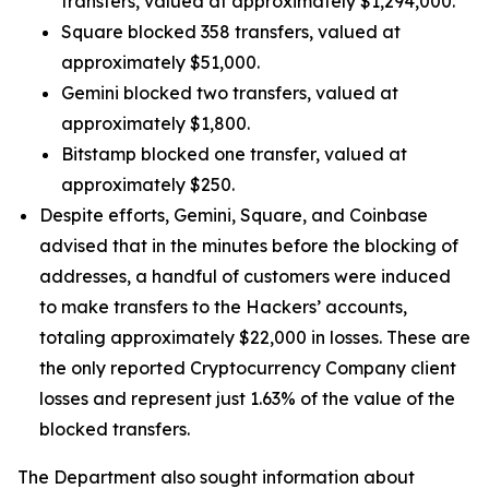
transfers, valued at approximately $1,294,000.
Square blocked 358 transfers, valued at
approximately $51,000.
Gemini blocked two transfers, valued at
approximately $1,800.
Bitstamp blocked one transfer, valued at
approximately $250.
Despite efforts, Gemini, Square, and Coinbase
advised that in the minutes before the blocking of
addresses, a handful of customers were induced
to make transfers to the Hackers’ accounts,
totaling approximately $22,000 in losses. These are
the only reported Cryptocurrency Company client
losses and represent just 1.63% of the value of the
blocked transfers.
The Department also sought information about