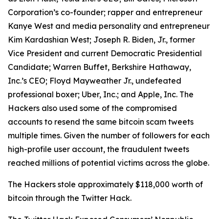
Corporation’s co-founder; rapper and entrepreneur
Kanye West and media personality and entrepreneur
Kim Kardashian West; Joseph R. Biden, Jr., former
Vice President and current Democratic Presidential
Candidate; Warren Buffet, Berkshire Hathaway,
Inc.’s CEO; Floyd Mayweather Jr., undefeated
professional boxer; Uber, Inc.; and Apple, Inc. The
Hackers also used some of the compromised
accounts to resend the same bitcoin scam tweets
multiple times. Given the number of followers for each
high-profile user account, the fraudulent tweets
reached millions of potential victims across the globe.
The Hackers stole approximately $118,000 worth of
bitcoin through the Twitter Hack.