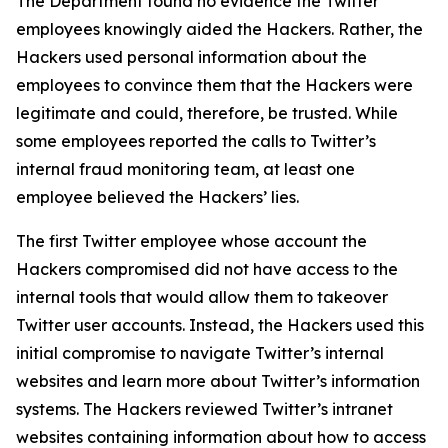
The Department found no evidence the Twitter
employees knowingly aided the Hackers. Rather, the
Hackers used personal information about the
employees to convince them that the Hackers were
legitimate and could, therefore, be trusted. While
some employees reported the calls to Twitter’s
internal fraud monitoring team, at least one
employee believed the Hackers’ lies.
The first Twitter employee whose account the
Hackers compromised did not have access to the
internal tools that would allow them to takeover
Twitter user accounts. Instead, the Hackers used this
initial compromise to navigate Twitter’s internal
websites and learn more about Twitter’s information
systems. The Hackers reviewed Twitter’s intranet
websites containing information about how to access