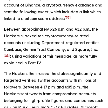
account of Binance, a cryptocurrency exchange and
sent the following tweet, which included a link which
[33]
linked to a bitcoin scam address:
Between approximately 3:26 p.m. and 4:12 p.m., the
Hackers hijacked ten cryptocurrency-related
accounts (including Department-regulated entities
Coinbase, Gemini Trust Company, and Square, Inc.
[34]
) using variations of this message, as more fully
explained in Part IV.
The Hackers then raised the stakes significantly and
targeted verified Twitter accounts with millions of
followers. Between 4:17 p.m. and 6:05 p.m., the
Hackers sent tweets from compromised accounts
belonging to high-profile figures and companies such
as Elon Musk, Tesla Inc.’s CEO; Bill Gates, Microsoft