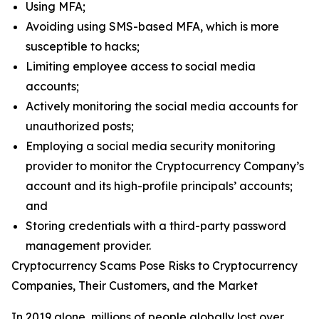
Using MFA;
Avoiding using SMS-based MFA, which is more
susceptible to hacks;
Limiting employee access to social media
accounts;
Actively monitoring the social media accounts for
unauthorized posts;
Employing a social media security monitoring
provider to monitor the Cryptocurrency Company’s
account and its high-profile principals’ accounts;
and
Storing credentials with a third-party password
management provider.
Cryptocurrency Scams Pose Risks to Cryptocurrency
Companies, Their Customers, and the Market
In 2019 alone, millions of people globally lost over