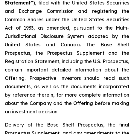
Statement
”), filed with the United States Securities
and Exchange Commission and registering the
Common Shares under the United States Securities
Act of 1933, as amended, pursuant to the Multi-
Jurisdictional Disclosure System adopted by the
United States and Canada. The Base Shelf
Prospectus, the Prospectus Supplement and the
Registration Statement, including the U.S. Prospectus,
contain important detailed information about the
Offering. Prospective investors should read such
documents, as well as the documents incorporated
by reference therein, for more complete information
about the Company and the Offering before making
an investment decision.
Delivery of the Base Shelf Prospectus, the final
Prospectus Supplement, and any amendments to the