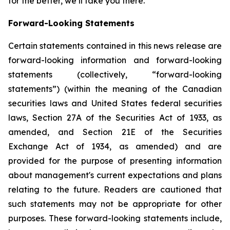
for the better, we’ll take you there.
Forward-Looking Statements
Certain statements contained in this news release are
forward-looking information and forward-looking
statements (collectively, “forward-looking
statements”) (within the meaning of the Canadian
securities laws and United States federal securities
laws, Section 27A of the Securities Act of 1933, as
amended, and Section 21E of the Securities
Exchange Act of 1934, as amended) and are
provided for the purpose of presenting information
about management's current expectations and plans
relating to the future. Readers are cautioned that
such statements may not be appropriate for other
purposes. These forward-looking statements include,