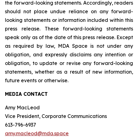
the forward-looking statements. Accordingly, readers
should not place undue reliance on any forward-
looking statements or information included within this
press release. These forward-looking statements
speak only as of the date of this press release. Except
as required by law, MDA Space is not under any
obligation, and expressly disclaims any intention or
obligation, to update or revise any forward-looking
statements, whether as a result of new information,
future events or otherwise.
MEDIA CONTACT
Amy MacLeod
Vice President, Corporate Communications
613-796-6937
amy.macleod@mda.space