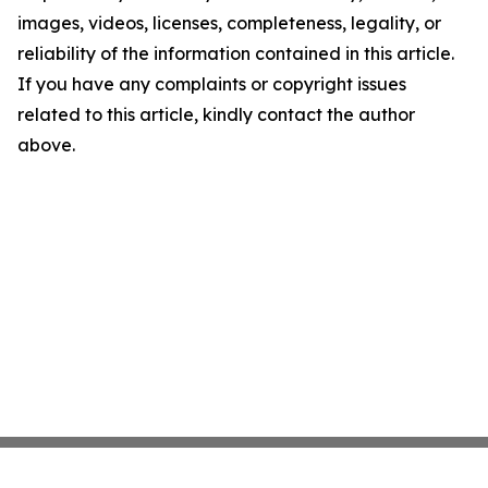
images, videos, licenses, completeness, legality, or
reliability of the information contained in this article.
If you have any complaints or copyright issues
related to this article, kindly contact the author
above.