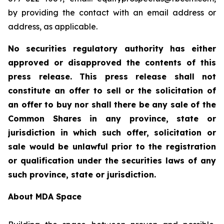
by providing the contact with an email address or
address, as applicable.
No securities regulatory authority has either
approved or disapproved the contents of this
press release. This press release shall not
constitute an offer to sell or the solicitation of
an offer to buy nor shall there be any sale of the
Common Shares in any province, state or
jurisdiction in which such offer, solicitation or
sale would be unlawful prior to the registration
or qualification under the securities laws of any
such province, state or jurisdiction.
About MDA Space