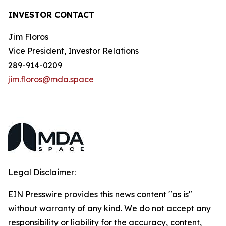
INVESTOR CONTACT
Jim Floros
Vice President, Investor Relations
289-914-0209
jim.floros@mda.space
Legal Disclaimer:
EIN Presswire provides this news content "as is"
without warranty of any kind. We do not accept any
responsibility or liability for the accuracy, content,