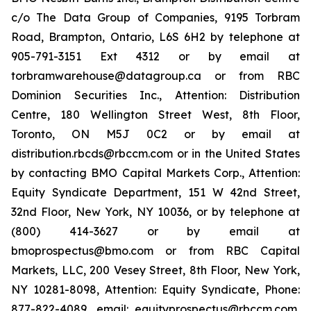
c/o The Data Group of Companies, 9195 Torbram
Road, Brampton, Ontario, L6S 6H2 by telephone at
905-791-3151 Ext 4312 or by email at
torbramwarehouse@datagroup.ca or from RBC
Dominion Securities Inc., Attention: Distribution
Centre, 180 Wellington Street West, 8th Floor,
Toronto, ON M5J 0C2 or by email at
distribution.rbcds@rbccm.com or in the United States
by contacting BMO Capital Markets Corp., Attention:
Equity Syndicate Department, 151 W 42nd Street,
32nd Floor, New York, NY 10036, or by telephone at
(800) 414-3627 or by email at
bmoprospectus@bmo.com or from RBC Capital
Markets, LLC, 200 Vesey Street, 8th Floor, New York,
NY 10281-8098, Attention: Equity Syndicate, Phone:
877-822-4089, email: equityprospectus@rbccm.com,