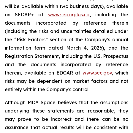
will be available within two business days), available
on SEDAR+ at
www.sedarplus.ca
, including the
documents incorporated by reference therein
(including the risks and uncertainties detailed under
the “Risk Factors” section of the Company’s annual
information form dated March 4, 2026), and the
Registration Statement, including the U.S. Prospectus
and the documents incorporated by reference
therein, available on EDGAR at
www.sec.gov
, which
risks may be dependent on market factors and not
entirely within the Company's control.
Although MDA Space believes that the assumptions
underlying these statements are reasonable, they
may prove to be incorrect and there can be no
assurance that actual results will be consistent with