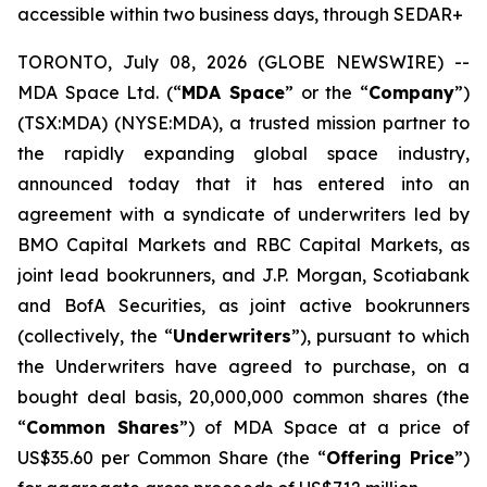
accessible within two business days, through SEDAR+
TORONTO, July 08, 2026 (GLOBE NEWSWIRE) --
MDA Space Ltd. (“
MDA Space
” or the “
Company
”)
(TSX:MDA) (NYSE:MDA), a trusted mission partner to
the rapidly expanding global space industry,
announced today that it has entered into an
agreement with a syndicate of underwriters led by
BMO Capital Markets and RBC Capital Markets, as
joint lead bookrunners, and J.P. Morgan, Scotiabank
and BofA Securities, as joint active bookrunners
(collectively, the “
Underwriters
”), pursuant to which
the Underwriters have agreed to purchase, on a
bought deal basis, 20,000,000 common shares (the
“
Common Shares
”) of MDA Space at a price of
US$35.60 per Common Share (the “
Offering Price
”)