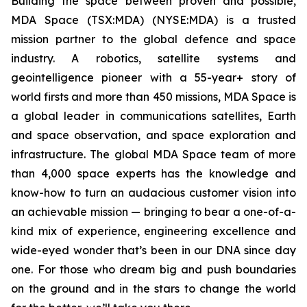
Building the space between proven and possible,
MDA Space (TSX:MDA) (NYSE:MDA) is a trusted
mission partner to the global defence and space
industry. A robotics, satellite systems and
geointelligence pioneer with a 55-year+ story of
world firsts and more than 450 missions, MDA Space is
a global leader in communications satellites, Earth
and space observation, and space exploration and
infrastructure. The global MDA Space team of more
than 4,000 space experts has the knowledge and
know-how to turn an audacious customer vision into
an achievable mission — bringing to bear a one-of-a-
kind mix of experience, engineering excellence and
wide-eyed wonder that’s been in our DNA since day
one. For those who dream big and push boundaries
on the ground and in the stars to change the world