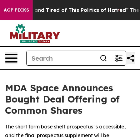
Sick and Tired of This Politics of Hatred”
The Story B
AGP PICKS
MDA Space Announces
Bought Deal Offering of
Common Shares
The short form base shelf prospectus is accessible,
and the final prospectus supplement will be