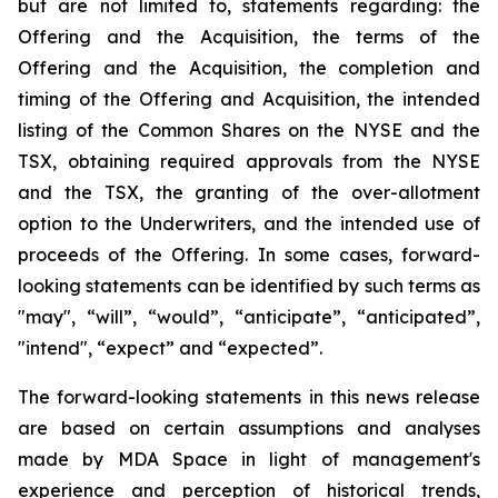
but are not limited to, statements regarding: the
Offering and the Acquisition, the terms of the
Offering and the Acquisition, the completion and
timing of the Offering and Acquisition, the intended
listing of the Common Shares on the NYSE and the
TSX, obtaining required approvals from the NYSE
and the TSX, the granting of the over-allotment
option to the Underwriters, and the intended use of
proceeds of the Offering. In some cases, forward-
looking statements can be identified by such terms as
"may", “will”, “would”, “anticipate”, “anticipated”,
"intend", “expect” and “expected”.
The forward-looking statements in this news release
are based on certain assumptions and analyses
made by MDA Space in light of management's
experience and perception of historical trends,