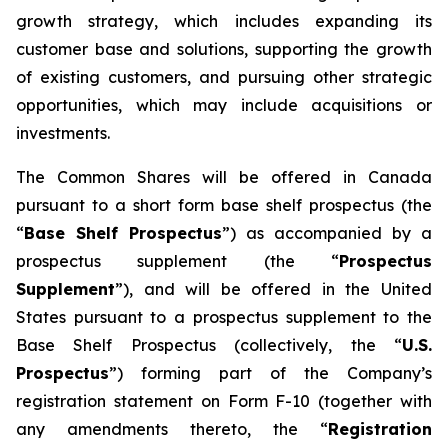
growth strategy, which includes expanding its
customer base and solutions, supporting the growth
of existing customers, and pursuing other strategic
opportunities, which may include acquisitions or
investments.
The Common Shares will be offered in Canada
pursuant to a short form base shelf prospectus (the
“
Base Shelf Prospectus
”) as accompanied by a
prospectus supplement (the “
Prospectus
Supplement
”), and will be offered in the United
States pursuant to a prospectus supplement to the
Base Shelf Prospectus (collectively, the “
U.S.
Prospectus
”) forming part of the Company’s
registration statement on Form F-10 (together with
any amendments thereto, the “
Registration