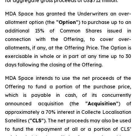
for aggregate gross proceeds of US$712 million.
MDA Space has granted the Underwriters an over-
allotment option (the “
Option
”) to purchase up to an
additional 15% of Common Shares issued in
connection with the Offering, to cover over-
allotments, if any, at the Offering Price. The Option is
exercisable in whole or in part at any time up to 30
days following the closing of the Offering.
MDA Space intends to use the net proceeds of the
Offering to fund a portion of the purchase price,
which is payable in cash, of its concurrently
announced acquisition (the “
Acquisition
”) of
approximately a 70% interest in Collecte Localisation
Satellites (“
CLS
”). The net proceeds may also be used
to fund the repayment of all or a portion of CLS’