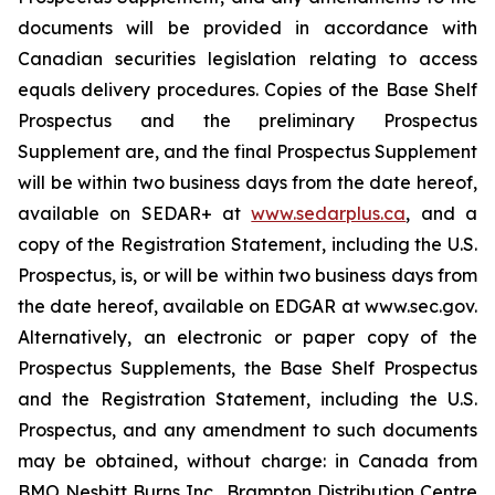
documents will be provided in accordance with
Canadian securities legislation relating to access
equals delivery procedures. Copies of the Base Shelf
Prospectus and the preliminary Prospectus
Supplement are, and the final Prospectus Supplement
will be within two business days from the date hereof,
available on SEDAR+ at
www.sedarplus.ca
, and a
copy of the Registration Statement, including the U.S.
Prospectus, is, or will be within two business days from
the date hereof, available on EDGAR at www.sec.gov.
Alternatively, an electronic or paper copy of the
Prospectus Supplements, the Base Shelf Prospectus
and the Registration Statement, including the U.S.
Prospectus, and any amendment to such documents
may be obtained, without charge: in Canada from
BMO Nesbitt Burns Inc., Brampton Distribution Centre