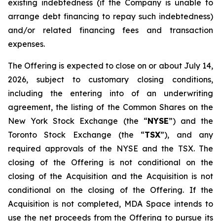
existing indebtedness (if the Company is unable to
arrange debt financing to repay such indebtedness)
and/or related financing fees and transaction
expenses.
The Offering is expected to close on or about July 14,
2026, subject to customary closing conditions,
including the entering into of an underwriting
agreement, the listing of the Common Shares on the
New York Stock Exchange (the “
NYSE
”) and the
Toronto Stock Exchange (the “
TSX
”), and any
required approvals of the NYSE and the TSX. The
closing of the Offering is not conditional on the
closing of the Acquisition and the Acquisition is not
conditional on the closing of the Offering. If the
Acquisition is not completed, MDA Space intends to
use the net proceeds from the Offering to pursue its