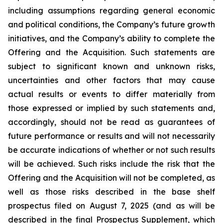
including assumptions regarding general economic
and political conditions, the Company’s future growth
initiatives, and the Company’s ability to complete the
Offering and the Acquisition. Such statements are
subject to significant known and unknown risks,
uncertainties and other factors that may cause
actual results or events to differ materially from
those expressed or implied by such statements and,
accordingly, should not be read as guarantees of
future performance or results and will not necessarily
be accurate indications of whether or not such results
will be achieved. Such risks include the risk that the
Offering and the Acquisition will not be completed, as
well as those risks described in the base shelf
prospectus filed on August 7, 2025 (and as will be
described in the final Prospectus Supplement, which