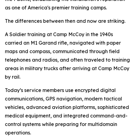
as one of America's premier training camps.
The differences between then and now are striking.
A Soldier training at Camp McCoy in the 1940s
carried an M1 Garand rifle, navigated with paper
maps and compass, communicated through field
telephones and radios, and often traveled to training
areas in military trucks after arriving at Camp McCoy
by rail.
Today’s service members use encrypted digital
communications, GPS navigation, modern tactical
vehicles, advanced aviation platforms, sophisticated
medical equipment, and integrated command-and-
control systems while preparing for multidomain
operations.