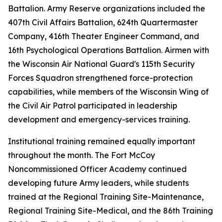
Battalion. Army Reserve organizations included the
407th Civil Affairs Battalion, 624th Quartermaster
Company, 416th Theater Engineer Command, and
16th Psychological Operations Battalion. Airmen with
the Wisconsin Air National Guard's 115th Security
Forces Squadron strengthened force-protection
capabilities, while members of the Wisconsin Wing of
the Civil Air Patrol participated in leadership
development and emergency-services training.
Institutional training remained equally important
throughout the month. The Fort McCoy
Noncommissioned Officer Academy continued
developing future Army leaders, while students
trained at the Regional Training Site-Maintenance,
Regional Training Site-Medical, and the 86th Training