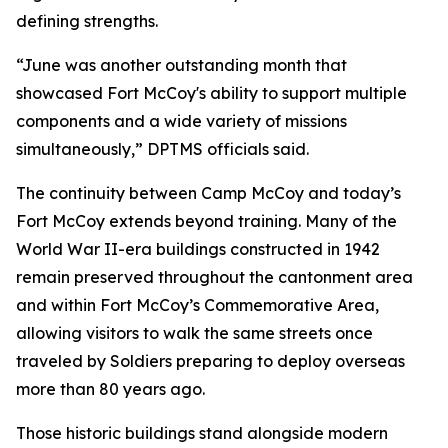
defining strengths.
“June was another outstanding month that
showcased Fort McCoy's ability to support multiple
components and a wide variety of missions
simultaneously,” DPTMS officials said.
The continuity between Camp McCoy and today’s
Fort McCoy extends beyond training. Many of the
World War II-era buildings constructed in 1942
remain preserved throughout the cantonment area
and within Fort McCoy’s Commemorative Area,
allowing visitors to walk the same streets once
traveled by Soldiers preparing to deploy overseas
more than 80 years ago.
Those historic buildings stand alongside modern