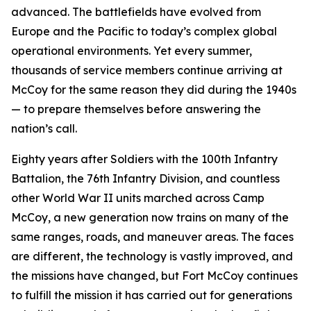
advanced. The battlefields have evolved from
Europe and the Pacific to today’s complex global
operational environments. Yet every summer,
thousands of service members continue arriving at
McCoy for the same reason they did during the 1940s
— to prepare themselves before answering the
nation’s call.
Eighty years after Soldiers with the 100th Infantry
Battalion, the 76th Infantry Division, and countless
other World War II units marched across Camp
McCoy, a new generation now trains on many of the
same ranges, roads, and maneuver areas. The faces
are different, the technology is vastly improved, and
the missions have changed, but Fort McCoy continues
to fulfill the mission it has carried out for generations