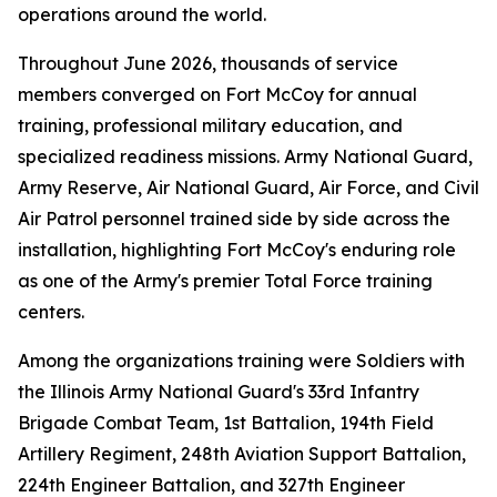
operations around the world.
Throughout June 2026, thousands of service
members converged on Fort McCoy for annual
training, professional military education, and
specialized readiness missions. Army National Guard,
Army Reserve, Air National Guard, Air Force, and Civil
Air Patrol personnel trained side by side across the
installation, highlighting Fort McCoy's enduring role
as one of the Army's premier Total Force training
centers.
Among the organizations training were Soldiers with
the Illinois Army National Guard's 33rd Infantry
Brigade Combat Team, 1st Battalion, 194th Field
Artillery Regiment, 248th Aviation Support Battalion,
224th Engineer Battalion, and 327th Engineer