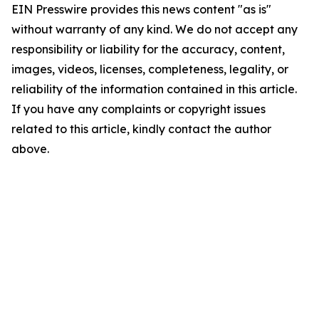
EIN Presswire provides this news content "as is"
without warranty of any kind. We do not accept any
responsibility or liability for the accuracy, content,
images, videos, licenses, completeness, legality, or
reliability of the information contained in this article.
If you have any complaints or copyright issues
related to this article, kindly contact the author
above.