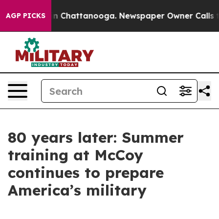
haos in Chattanooga. Newspaper Owner Calls the Peop
AGP PICKS
80 years later: Summer
training at McCoy
continues to prepare
America’s military