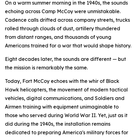
On a warm summer morning in the 1940s, the sounds
echoing across Camp McCoy were unmistakable.
Cadence calls drifted across company streets, trucks
rolled through clouds of dust, artillery thundered
from distant ranges, and thousands of young
Americans trained for a war that would shape history.
Eight decades later, the sounds are different — but
the mission is remarkably the same.
Today, Fort McCoy echoes with the whir of Black
Hawk helicopters, the movement of modern tactical
vehicles, digital communications, and Soldiers and
Airmen training with equipment unimaginable to
those who served during World War II. Yet, just as it
did during the 1940s, the installation remains
dedicated to preparing America's military forces for