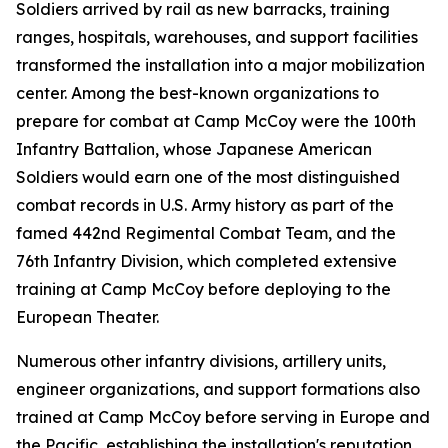
Soldiers arrived by rail as new barracks, training
ranges, hospitals, warehouses, and support facilities
transformed the installation into a major mobilization
center. Among the best-known organizations to
prepare for combat at Camp McCoy were the 100th
Infantry Battalion, whose Japanese American
Soldiers would earn one of the most distinguished
combat records in U.S. Army history as part of the
famed 442nd Regimental Combat Team, and the
76th Infantry Division, which completed extensive
training at Camp McCoy before deploying to the
European Theater.
Numerous other infantry divisions, artillery units,
engineer organizations, and support formations also
trained at Camp McCoy before serving in Europe and
the Pacific, establishing the installation's reputation