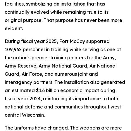
facilities, symbolizing an installation that has
continually evolved while remaining true to its
original purpose. That purpose has never been more
evident.
During fiscal year 2025, Fort McCoy supported
109,962 personnel in training while serving as one of
the nation's premier training centers for the Army,
Army Reserve, Army National Guard, Air National
Guard, Air Force, and numerous joint and
interagency partners. The installation also generated
an estimated $1.6 billion economic impact during
fiscal year 2024, reinforcing its importance to both
national defense and communities throughout west-
central Wisconsin.
The uniforms have changed. The weapons are more