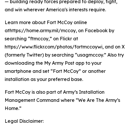
— building ready forces prepared to deploy, fight,
and win wherever America's interests require.
Learn more about Fort McCoy online
athttps://home.army.mil/mccoy, on Facebook by
searching “ftmccoy,” on Flickr at
https://www.flickr.com/photos/fortmccoywi, and on X
(formerly Twitter) by searching “usagmccoy.” Also try
downloading the My Army Post app to your
smartphone and set “Fort McCoy” or another
installation as your preferred base.
Fort McCoy is also part of Army’s Installation
Management Command where “We Are The Army’s
Home.”
Legal Disclaimer: