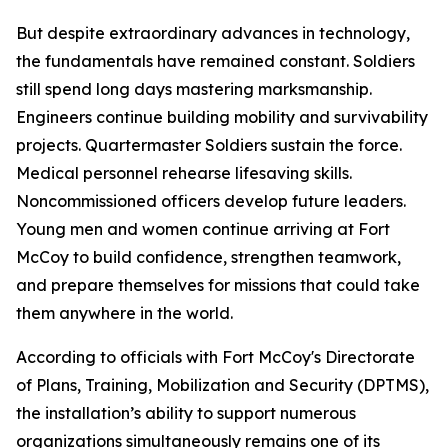
But despite extraordinary advances in technology,
the fundamentals have remained constant. Soldiers
still spend long days mastering marksmanship.
Engineers continue building mobility and survivability
projects. Quartermaster Soldiers sustain the force.
Medical personnel rehearse lifesaving skills.
Noncommissioned officers develop future leaders.
Young men and women continue arriving at Fort
McCoy to build confidence, strengthen teamwork,
and prepare themselves for missions that could take
them anywhere in the world.
According to officials with Fort McCoy's Directorate
of Plans, Training, Mobilization and Security (DPTMS),
the installation’s ability to support numerous
organizations simultaneously remains one of its