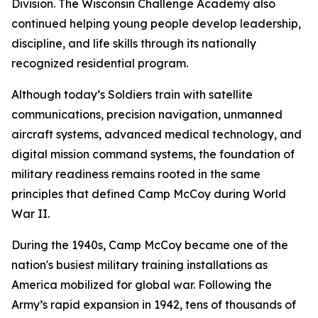
Division. The Wisconsin Challenge Academy also
continued helping young people develop leadership,
discipline, and life skills through its nationally
recognized residential program.
Although today’s Soldiers train with satellite
communications, precision navigation, unmanned
aircraft systems, advanced medical technology, and
digital mission command systems, the foundation of
military readiness remains rooted in the same
principles that defined Camp McCoy during World
War II.
During the 1940s, Camp McCoy became one of the
nation's busiest military training installations as
America mobilized for global war. Following the
Army’s rapid expansion in 1942, tens of thousands of